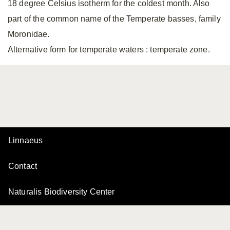
18 degree Celsius isotherm for the coldest month. Also
part of the common name of the Temperate basses, family
Moronidae.
Alternative form for temperate waters
: temperate zone.
Linnaeus
Contact
Naturalis Biodiversity Center