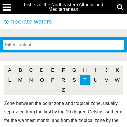
Fishes of the Northeastern Atlantic and
Mediterranean
temperate waters
A
B
C
D
E
F
G
H
I
J
K
L
M
N
O
P
R
S
T
U
V
W
Z
Zone between the polar zone and tropical zone, usually
separated from the first by the 10 degree Celsius isotherm
for the warmest month, and from the tropical zone by the