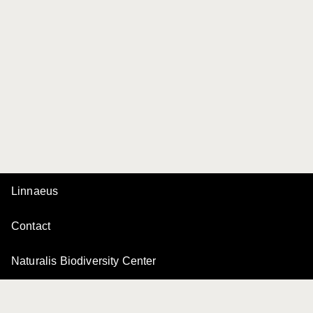
Linnaeus
Contact
Naturalis Biodiversity Center