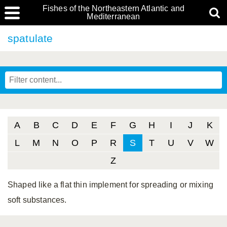
Fishes of the Northeastern Atlantic and
Mediterranean
spatulate
A
B
C
D
E
F
G
H
I
J
K
L
M
N
O
P
R
S
T
U
V
W
Z
Shaped like a flat thin implement for spreading or mixing
soft substances.