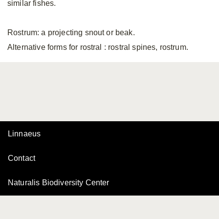
similar fishes.
Rostrum: a projecting snout or beak.
Alternative forms for rostral
: rostral spines, rostrum.
Linnaeus
Contact
Naturalis Biodiversity Center