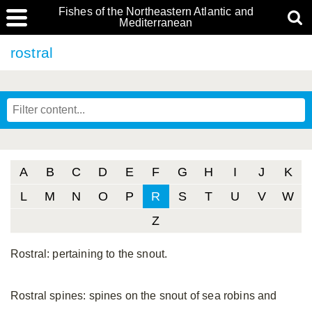
Fishes of the Northeastern Atlantic and
Mediterranean
rostral
A
B
C
D
E
F
G
H
I
J
K
L
M
N
O
P
R
S
T
U
V
W
Z
Rostral: pertaining to the snout.
Rostral spines: spines on the snout of sea robins and