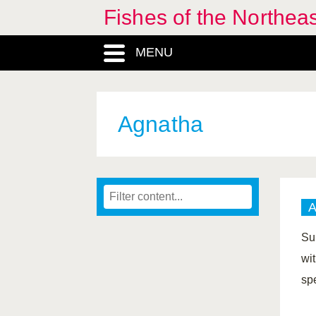
Fishes of the Northea
MENU
Agnatha
Su
wi
sp