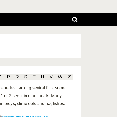
O
P
R
S
T
U
V
W
Z
brates, lacking ventral fins; some
; 1 or 2 semicircular canals. Many
lampreys, slime eels and hagfishes.