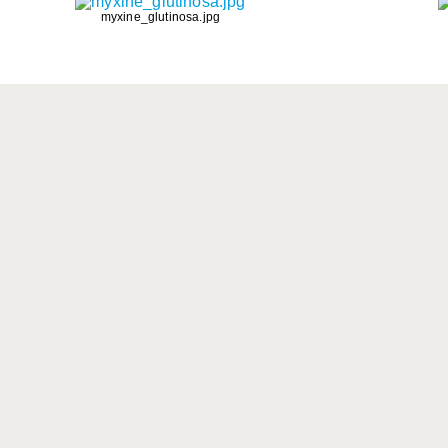
myxine_glutinosa.jpg