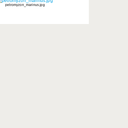
petromyzon_marinus.jpg