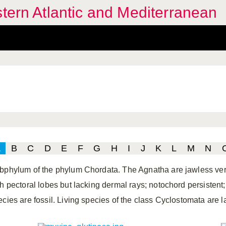
stern Atlantic and Mediterranean
A
B
C
D
E
F
G
H
I
J
K
L
M
N
bphylum of the phylum Chordata. The Agnatha are jawless verte
th pectoral lobes but lacking dermal rays; notochord persistent
ecies are fossil. Living species of the class Cyclostomata are 