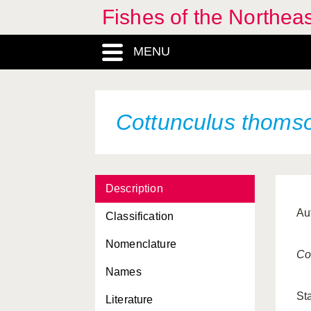
Fishes of the Northea
MENU
Cottunculus thomso
Description
Au
Classification
Nomenclature
Co
Names
St
Literature