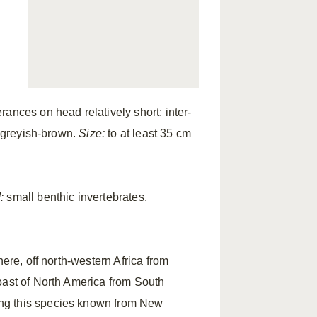
ances on head relatively short; inter-
 greyish-brown.
Size:
to at least 35 cm
:
small benthic invertebrates.
ere, off north-western Africa from
oast of North America from South
ng this species known from New