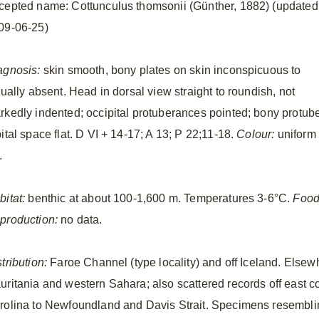
cepted name: Cottunculus thomsonii (Günther, 1882) (updated
09-06-25)
agnosis:
skin smooth, bony plates on skin inconspicuous to
tually absent. Head in dorsal view straight to roundish, not
rkedly indented; occipital protuberances pointed; bony protuber
ital space flat. D VI + 14-17; A 13; P 22;11-18.
Colour:
uniform
.
bitat:
benthic at about 100-1,600 m. Temperatures 3-6°C.
Food
production:
no data.
tribution:
Faroe Channel (type locality) and off Iceland. Elsewh
uritania and western Sahara; also scattered records off east c
rolina to Newfoundland and Davis Strait. Specimens resembli