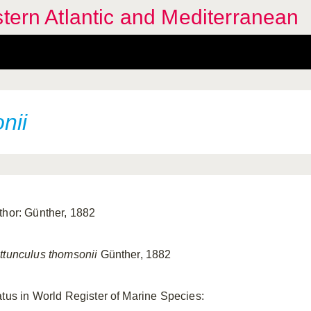
stern Atlantic and Mediterranean
nii
thor: Günther, 1882
ttunculus thomsonii
Günther, 1882
atus in World Register of Marine Species: