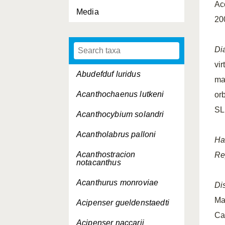
Ac
Media
20
Di
vir
Abudefduf luridus
ma
Acanthochaenus lutkeni
orb
SL
Acanthocybium solandri
Acantholabrus palloni
Ha
Acanthostracion
Re
notacanthus
Acanthurus monroviae
Dis
Ma
Acipenser gueldenstaedti
Ca
Acipenser naccarii