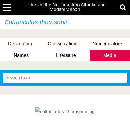
Fishes of the Northeastern Atlantic and
Mediterranean
Cottunculus thomsonii
Description
Classification
Nomenclature
Names
Literature
Media