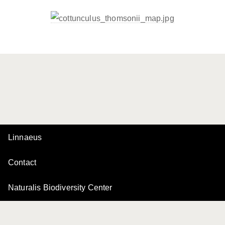
Linnaeus
Contact
Naturalis Biodiversity Center