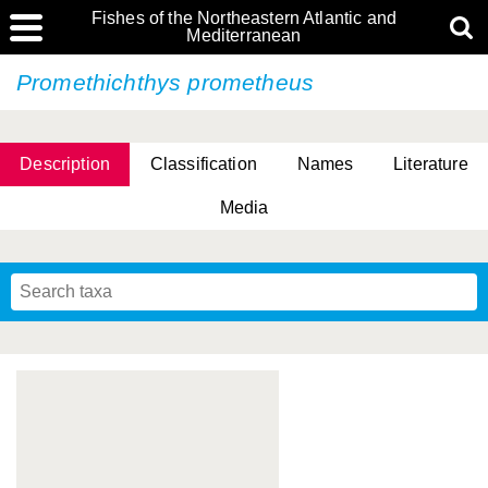
Fishes of the Northeastern Atlantic and
Mediterranean
Promethichthys prometheus
Description
Classification
Names
Literature
Media