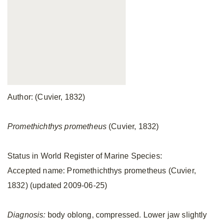
Author: (Cuvier, 1832)
Promethichthys prometheus
(Cuvier, 1832)
Status in World Register of Marine Species:
Accepted name: Promethichthys prometheus (Cuvier,
1832) (updated 2009-06-25)
Diagnosis:
body oblong, compressed. Lower jaw slightly