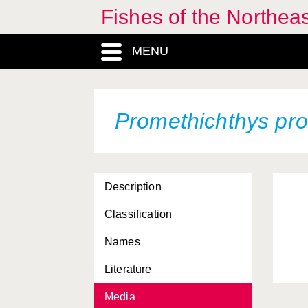
Fishes of the Northea
MENU
Promethichthys pr
Description
Classification
Names
Literature
Media