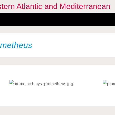
stern Atlantic and Mediterranean
ometheus