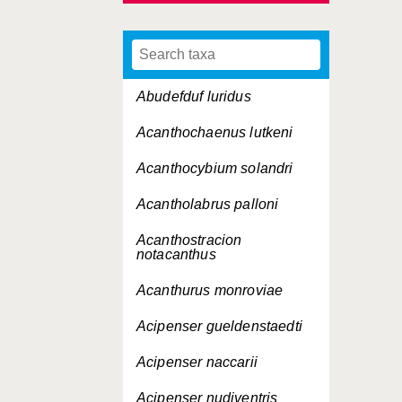
Abudefduf luridus
Acanthochaenus lutkeni
Acanthocybium solandri
Acantholabrus palloni
Acanthostracion
notacanthus
Acanthurus monroviae
Acipenser gueldenstaedti
Acipenser naccarii
Acipenser nudiventris