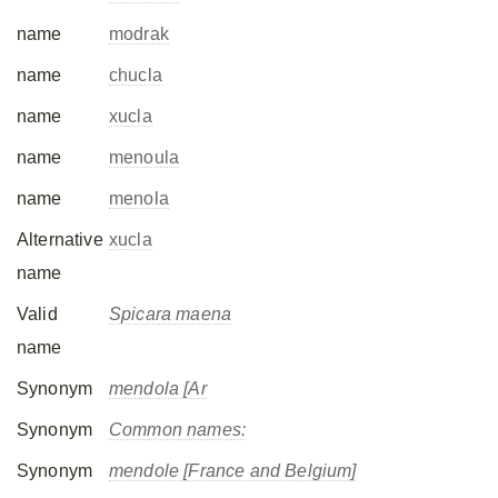
name
modrak
name
chucla
name
xucla
name
menoula
name
menola
Alternative
xucla
name
Valid
Spicara maena
name
Synonym
mendola [Ar
Synonym
Common names:
Synonym
mendole [France and Belgium]