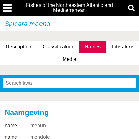
Fishes of the Northeastern Atlantic and
Mediterranean
Spicara maena
Description
Classification
Names
Literature
Media
Naamgeving
name
menun
name
mendole