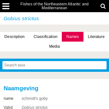
Fishes of the Northeastern Atlantic and
Mediterranean
Gobius strictus
Description
Classification
Names
Literature
Media
Naamgeving
name
schmidt's goby
Valid
Gobius strictus