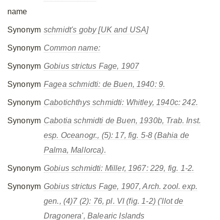
name
Synonym
schmidt's goby [UK and USA]
Synonym
Common name:
Synonym
Gobius strictus
Fage, 1907
Synonym
Fagea schmidti
: de Buen, 1940: 9.
Synonym
Cabotichthys schmidti
: Whitley, 1940c: 242.
Synonym
Cabotia schmidti
de Buen, 1930b, Trab. Inst.
esp. Oceanogr., (5): 17, fig. 5-8 (Bahia de
Palma, Mallorca).
Synonym
Gobius schmidti
: Miller, 1967: 229, fig. 1-2.
Synonym
Gobius strictus
Fage, 1907, Arch. zool. exp.
gen., (4)7 (2): 76, pl. VI (fig. 1-2) ('Ilot de
Dragonera', Balearic Islands