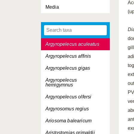
Ac
Media
Argentina silus
(u
Argentina sphyraena
Di
Argyripnus atlanticus
dor
Argyropelecus aculeatus
gil
Argyropelecus affinis
ad
tog
Argyropelecus gigas
ext
Argyropelecus
ou
hemigymnus
PV
Argyropelecus olfersi
ve
Argyrosomus regius
ab
an
Ariosoma balearicum
ex
Aristostomias grimaldii