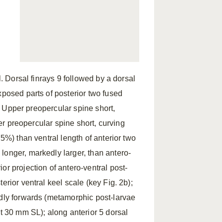
l. Dorsal finrays 9 followed by a dorsal
xposed parts of posterior two fused
5. Upper preopercular spine short,
wer preopercular spine short, curving
75%) than ventral length of anterior two
longer, markedly larger, than antero-
or projection of antero-ventral post-
erior ventral keel scale (key Fig. 2b);
edly forwards (metamorphic post-larvae
ut 30 mm SL); along anterior 5 dorsal