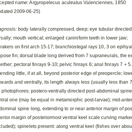
cepted name: Argyropelecus aculeatus Valenciennes, 1850
pdated 2009-06-25)
agnosis:
body laterally compressed, deep; eye tubular directed
sally; mouth vertical; enlarged caniniform teeth in lower jaw;
lrakers on first arch 15-17; branchiostegal rays 10, 3 on epihya
ipose fin; dorsal blade long derived from 7 supraneurals, the e
ether; pectoral finrays 9-10; pelvic finrays 6; anal finrays 7 + 
ending little, if at all, beyond posterior edge of preopercle; lo
twards and ventrally, its length always less (usually less than 
 photophores; postero-ventrally directed post-abdominal spine 
ntral one (may be equal in metamorphic post-larvae); mid-anteri
dominal spine long, extending to or near anterior margin of post
terior margin of posteriormost ventral keel scale curving mark
cluded); spinelets present: along ventral keel (fishes over abo