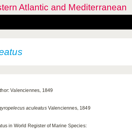
stern Atlantic and Mediterranean
eatus
thor: Valenciennes, 1849
gyropelecus aculeatus
Valenciennes, 1849
atus in World Register of Marine Species: