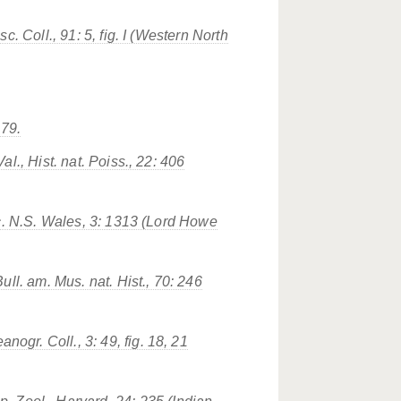
sc. Coll.
, 91: 5, fig. I (Western North
179.
al., Hist. nat. Poiss., 22: 406
c. N.S. Wales
, 3: 1313 (Lord Howe
Bull. am. Mus. nat. Hist.
, 70: 246
eanogr. Coll.
, 3: 49, fig. 18, 21