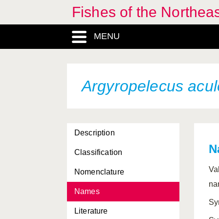
Fishes of the Northea
Apletodon pellegrini
MENU
Apogon imberbis
Apogon taeniatus
Apristurus laurussonii
Argyropelecus acul
Apristurus maderensis
Apristurus manis
Description
Apristurus microps
N
Classification
Apristurus nasutus
Va
Nomenclature
Apterichthus anguiformis
na
Names
Apterichthus caecus
Sy
Literature
Arctogadus glacialis