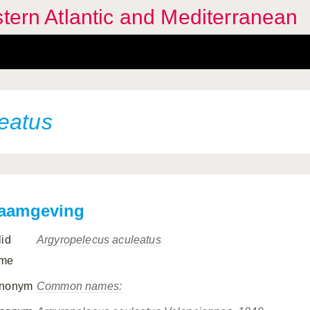
stern Atlantic and Mediterranean
eatus
aamgeving
lid
Argyropelecus aculeatus
me
nonym
Common names: