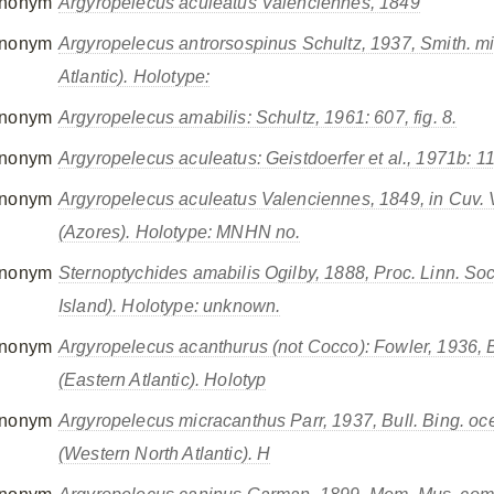
nonym
Argyropelecus aculeatus
Valenciennes, 1849
nonym
Argyropelecus antrorsospinus
Schultz, 1937,
Smith. mi
Atlantic). Holotype:
nonym
Argyropelecus amabilis
: Schultz, 1961: 607, fig. 8.
nonym
Argyropelecus aculeatus
: Geistdoerfer
et al.
, 1971b: 1
nonym
Argyropelecus aculeatus Valenciennes
, 1849,
in
Cuv. V
(Azores). Holotype: MNHN no.
nonym
Sternoptychides amabilis
Ogilby, 1888,
Proc. Linn. So
Island). Holotype: unknown.
nonym
Argyropelecus acanthurus
(not Cocco): Fowler, 1936,
(Eastern Atlantic). Holotyp
nonym
Argyropelecus micracanthus
Parr, 1937,
Bull. Bing. oc
(Western North Atlantic). H