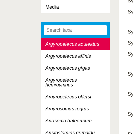
Sy
Media
Argentina silus
Sy
Argentina sphyraena
Sy
Argyripnus atlanticus
Sy
Argyropelecus aculeatus
Sy
Argyropelecus affinis
Argyropelecus gigas
Sy
Argyropelecus
hemigymnus
Sy
Argyropelecus olfersi
Argyrosomus regius
Sy
Ariosoma balearicum
Aristostomias grimaldii