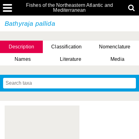
Fishes of the Northeastern Atlantic and
Mediterranean
Bathyraja pallida
Description
Classification
Nomenclature
Names
Literature
Media