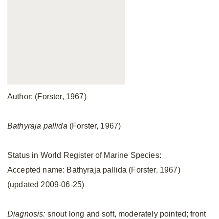
Author: (Forster, 1967)
Bathyraja pallida
(Forster, 1967)
Status in World Register of Marine Species:
Accepted name: Bathyraja pallida (Forster, 1967)
(updated 2009-06-25)
Diagnosis:
snout long and soft, moderately pointed; front