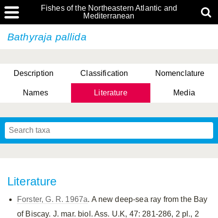
Fishes of the Northeastern Atlantic and
Mediterranean
Bathyraja pallida
Description
Classification
Nomenclature
Names
Literature
Media
Literature
Forster, G. R. 1967a
. A new deep-sea ray from the Bay
of Biscay. J. mar. biol. Ass. U.K, 47: 281-286, 2 pl., 2