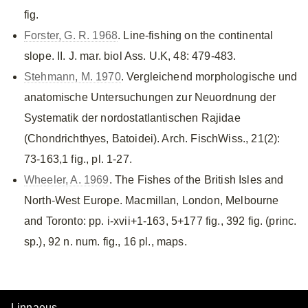
fig.
Forster, G. R. 1968
. Line-fishing on the continental
slope. II. J. mar. biol Ass. U.K, 48: 479-483.
Stehmann, M. 1970
. Vergleichend morphologische und
anatomische Untersuchungen zur Neuordnung der
Systematik der nordostatlantischen Rajidae
(Chondrichthyes, Batoidei). Arch. FischWiss., 21(2):
73-163,1 fig., pl. 1-27.
Wheeler, A. 1969
. The Fishes of the British Isles and
North-West Europe. Macmillan, London, Melbourne
and Toronto: pp. i-xvii+1-163, 5+177 fig., 392 fig. (princ.
sp.), 92 n. num. fig., 16 pl., maps.
Linnaeus