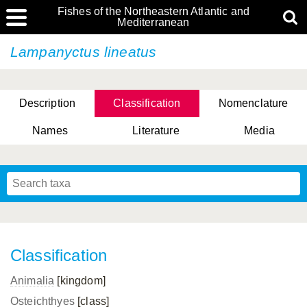
Fishes of the Northeastern Atlantic and
Mediterranean
Lampanyctus lineatus
Description
Classification
Nomenclature
Names
Literature
Media
Classification
Animalia
[kingdom]
Osteichthyes
[class]