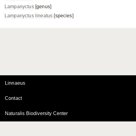
Lampanyctus
[genus]
Lampanyctus lineatus
[species]
Linnaeus
Contact
Naturalis Biodiversity Center