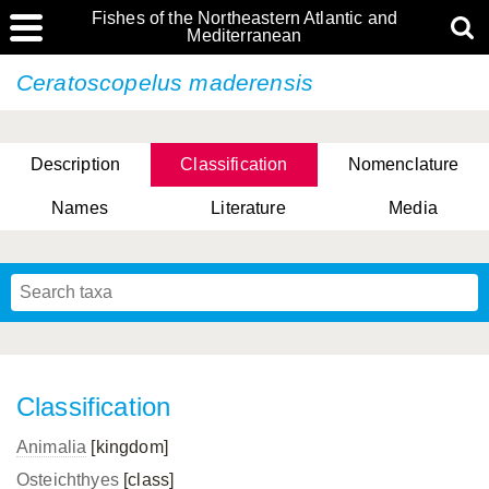
Fishes of the Northeastern Atlantic and
Mediterranean
Ceratoscopelus maderensis
Description
Classification
Nomenclature
Names
Literature
Media
Classification
Animalia
[kingdom]
Osteichthyes
[class]