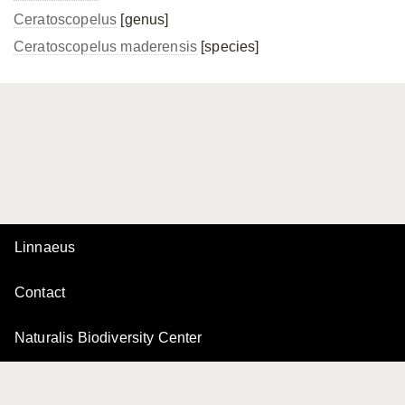
Ceratoscopelus
[genus]
Ceratoscopelus maderensis
[species]
Linnaeus
Contact
Naturalis Biodiversity Center