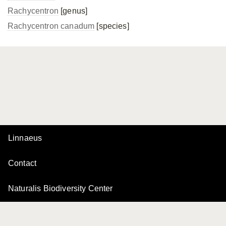
Rachycentron
[genus]
Rachycentron canadum
[species]
Linnaeus
Contact
Naturalis Biodiversity Center