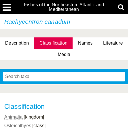
Fishes of the Northeastern Atlantic and
Mediterranean
Rachycentron canadum
Description
Classification
Names
Literature
Media
Classification
Animalia
[kingdom]
Osteichthyes
[class]