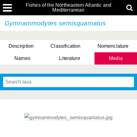
Fishes of the Northeastern Atlantic and
Mediterranean
Gymnammodytes semisquamatus
Description
Classification
Nomenclature
Names
Literature
Media