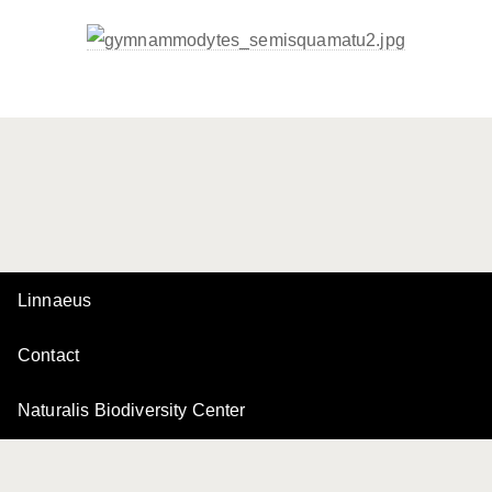
Linnaeus
Contact
Naturalis Biodiversity Center