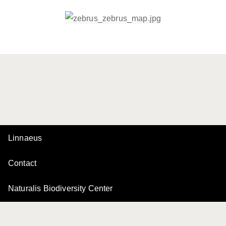
Linnaeus
Contact
Naturalis Biodiversity Center