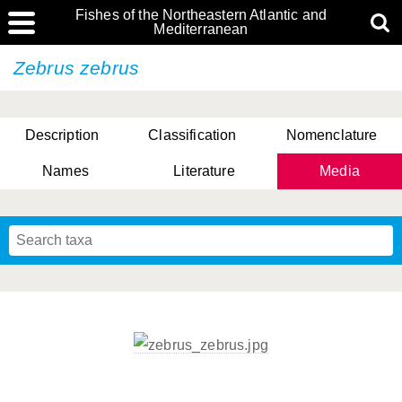
Fishes of the Northeastern Atlantic and
Mediterranean
Zebrus zebrus
Description
Classification
Nomenclature
Names
Literature
Media