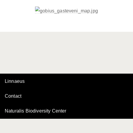
Linnaeus
Contact
Naturalis Biodiversity Center