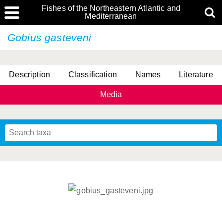
Fishes of the Northeastern Atlantic and
Mediterranean
Gobius gasteveni
Description
Classification
Names
Literature
Media