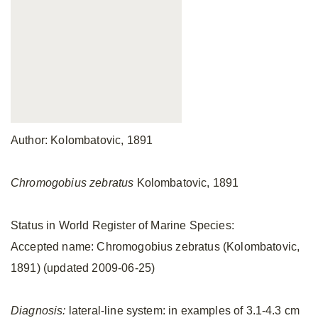
Author: Kolombatovic, 1891
Chromogobius zebratus
Kolombatovic, 1891
Status in World Register of Marine Species:
Accepted name: Chromogobius zebratus (Kolombatovic,
1891) (updated 2009-06-25)
Diagnosis:
lateral-line system: in examples of 3.1-4.3 cm