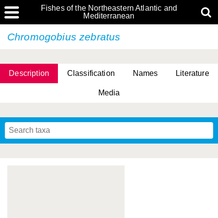
Fishes of the Northeastern Atlantic and
Mediterranean
Chromogobius zebratus
Description
Classification
Names
Literature
Media