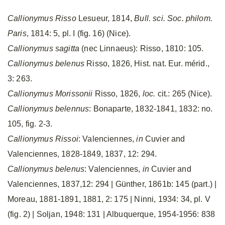
Callionymus Risso
Lesueur, 1814,
Bull. sci. Soc. philom.
Paris
, 1814: 5, pl. I (fig. 16) (Nice).
Callionymus sagitta
(nec Linnaeus): Risso, 1810: 105.
Callionymus belenus
Risso, 1826, Hist. nat. Eur. mérid.,
3: 263.
Callionymus Morissonii
Risso, 1826,
loc.
cit.: 265 (Nice).
Callionymus belennus
: Bonaparte, 1832-1841, 1832: no.
105, fig. 2-3.
Callionymus Rissoi
: Valenciennes,
in
Cuvier and
Valenciennes, 1828-1849, 1837, 12: 294.
Callionymus belenus
: Valenciennes,
in
Cuvier and
Valenciennes, 1837,12: 294 | Günther, 1861b: 145 (part.) |
Moreau, 1881-1891, 1881, 2: 175 | Ninni, 1934: 34, pl. V
(fig. 2) | Soljan, 1948: 131 | Albuquerque, 1954-1956: 838