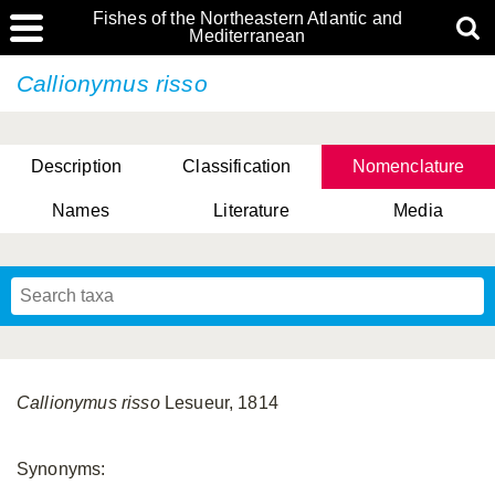
Fishes of the Northeastern Atlantic and
Mediterranean
Callionymus risso
Description
Classification
Nomenclature
Names
Literature
Media
Callionymus risso
Lesueur, 1814
Synonyms: