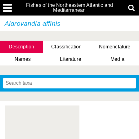
Fishes of the Northeastern Atlantic and
Mediterranean
Aldrovandia affinis
Description
Classification
Nomenclature
Names
Literature
Media