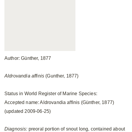
Author: Günther, 1877
Aldrovandia affinis
(Gunther, 1877)
Status in World Register of Marine Species:
Accepted name: Aldrovandia affinis (Günther, 1877)
(updated 2009-06-25)
Diagnosis:
preoral portion of snout long, contained about