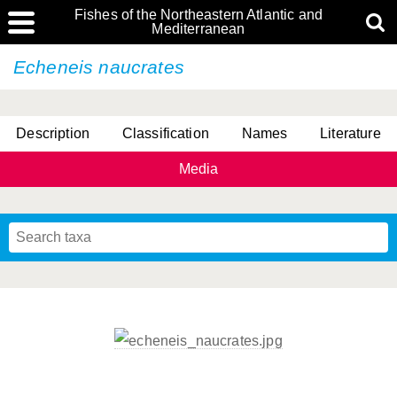
Fishes of the Northeastern Atlantic and
Mediterranean
Echeneis naucrates
Description
Classification
Names
Literature
Media