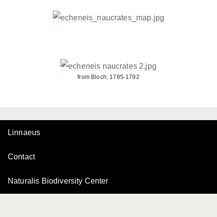
from Bloch, 1785-1792
Linnaeus
Contact
Naturalis Biodiversity Center