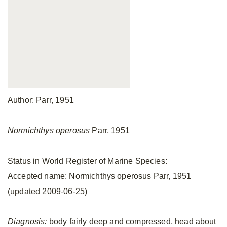
Author: Parr, 1951
Normichthys operosus
Parr, 1951
Status in World Register of Marine Species:
Accepted name: Normichthys operosus Parr, 1951
(updated 2009-06-25)
Diagnosis:
body fairly deep and compressed, head about