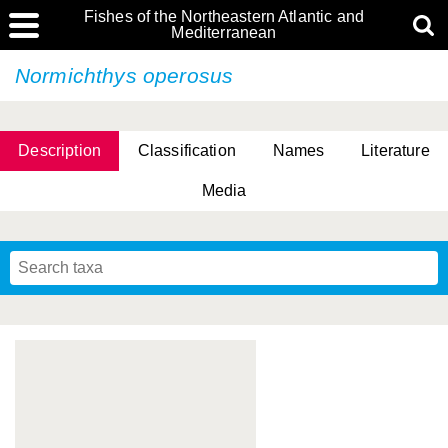
Fishes of the Northeastern Atlantic and
Mediterranean
Normichthys operosus
Description
Classification
Names
Literature
Media