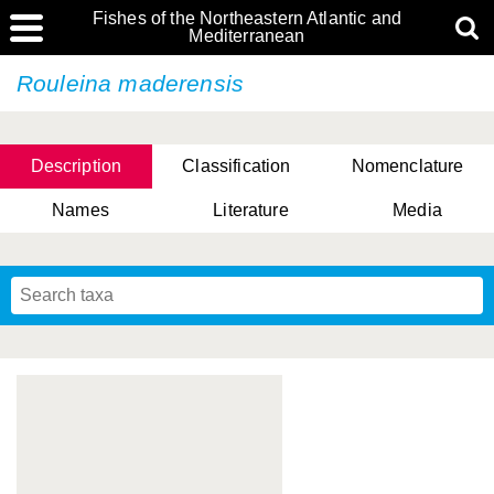
Fishes of the Northeastern Atlantic and
Mediterranean
Rouleina maderensis
Description
Classification
Nomenclature
Names
Literature
Media