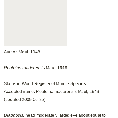
Author: Maul, 1948
Rouleina maderensis
Maul, 1948
Status in World Register of Marine Species:
Accepted name: Rouleina maderensis Maul, 1948
(updated 2009-06-25)
Diagnosis:
head moderately large; eye about equal to