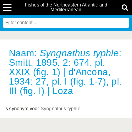
Fishes of the Northeastern Atlantic and
Mediterranean
Naam:
Syngnathus typhle
:
Smitt, 1895, 2: 674, pl.
XXIX (fig. 1) | d'Ancona,
1934: 27, pl. I (fig. 1-7), pl.
III (fig. I) | Loza
Is synonym voor
Syngnathus typhle