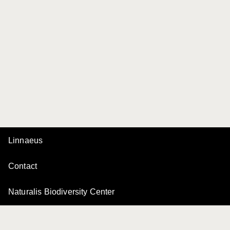
Linnaeus
Contact
Naturalis Biodiversity Center