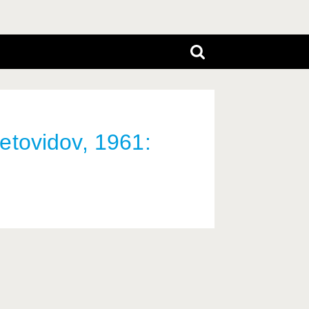
vetovidov, 1961: