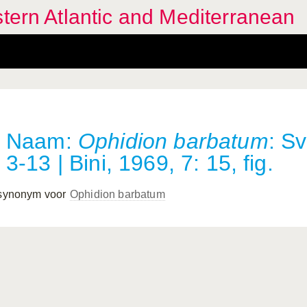
stern Atlantic and Mediterranean
Naam:
Ophidion barbatum
: S
3-13 | Bini, 1969, 7: 15, fig.
 synonym voor
Ophidion barbatum