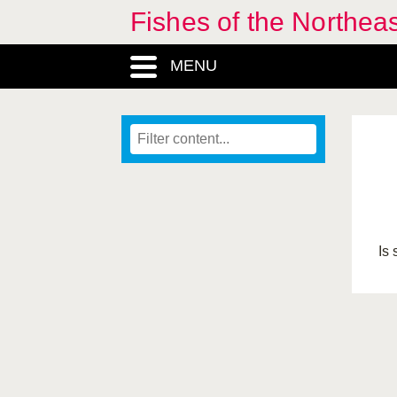
Fishes of the Northea
MENU
Is