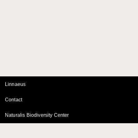
Linnaeus
Contact
Naturalis Biodiversity Center