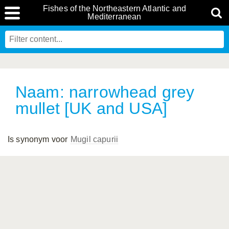
Fishes of the Northeastern Atlantic and
Mediterranean
Naam: narrowhead grey
mullet [UK and USA]
Is synonym voor
Mugil capurii