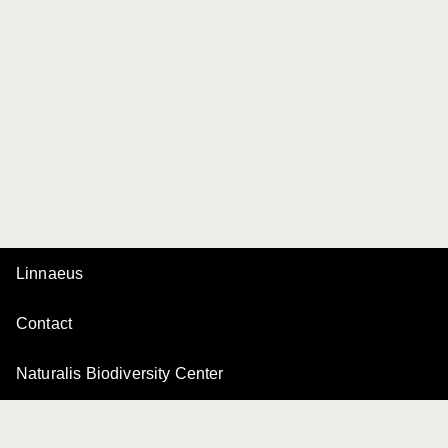
Linnaeus
Contact
Naturalis Biodiversity Center