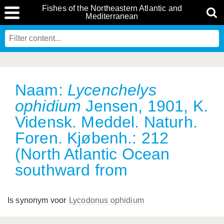
Fishes of the Northeastern Atlantic and
Mediterranean
Naam:
Lycenchelys
ophidium
Jensen, 1901, K.
Vidensk. Meddel. Naturh.
Foren. Kjøbenh.: 212
(North Atlantic Ocean
southward from
Is synonym voor
Lycodonus ophidium