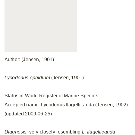
Author: (Jensen, 1901)
Lycodonus ophidium
(Jensen, 1901)
Status in World Register of Marine Species:
Accepted name: Lycodonus flagellicauda (Jensen, 1902)
(updated 2009-06-25)
Diagnosis:
very closely resembling
L. flagellicauda