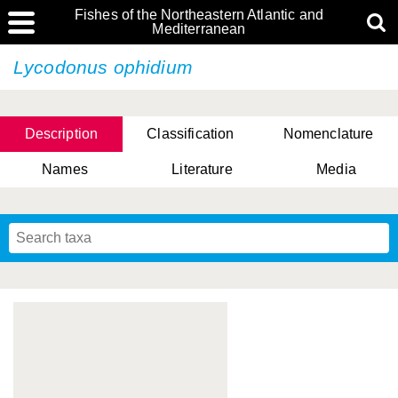
Fishes of the Northeastern Atlantic and
Mediterranean
Lycodonus ophidium
Description
Classification
Nomenclature
Names
Literature
Media