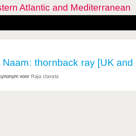
stern Atlantic and Mediterranean
Naam: thornback ray [UK and
 synonym voor
Raja clavata