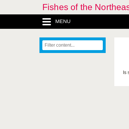
Fishes of the Northea
MENU
Is