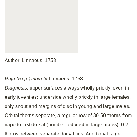
Author: Linnaeus, 1758
Raja (Raja) clavata
Linnaeus, 1758
Diagnosis:
upper surfaces always wholly prickly, even in
early juveniles; underside wholly prickly in large females,
only snout and margins of disc in young and large males.
Orbital thorns separate, a regular row of 30-50 thorns from
nape to first dorsal (number reduced in large males), 0-2
thorns between separate dorsal fins. Additional large