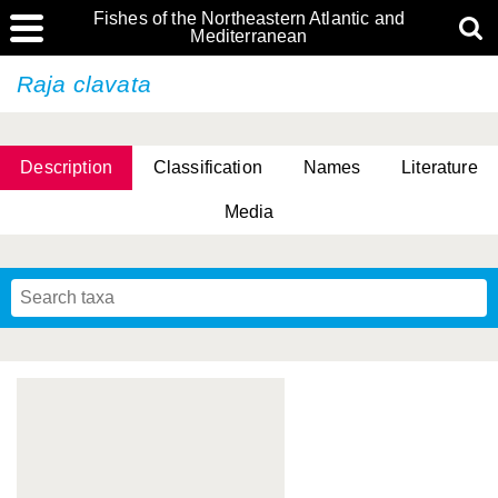
Fishes of the Northeastern Atlantic and
Mediterranean
Raja clavata
Description
Classification
Names
Literature
Media