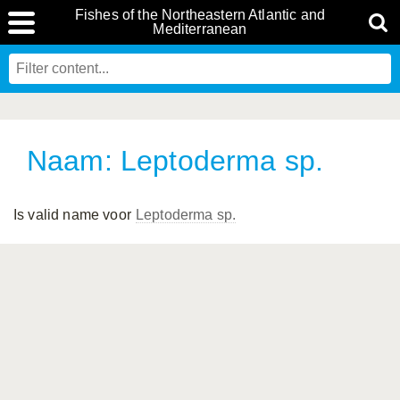
Fishes of the Northeastern Atlantic and
Mediterranean
Naam: Leptoderma sp.
Is valid name voor
Leptoderma sp.