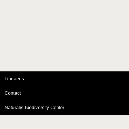
Linnaeus
Contact
Naturalis Biodiversity Center