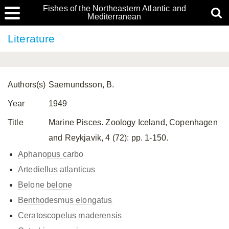
Fishes of the Northeastern Atlantic and
Mediterranean
Literature
Authors(s)
Saemundsson, B.
Year
1949
Title
Marine Pisces. Zoology Iceland, Copenhagen
and Reykjavik, 4 (72): pp. 1-150.
Aphanopus carbo
Artediellus atlanticus
Belone belone
Benthodesmus elongatus
Ceratoscopelus maderensis