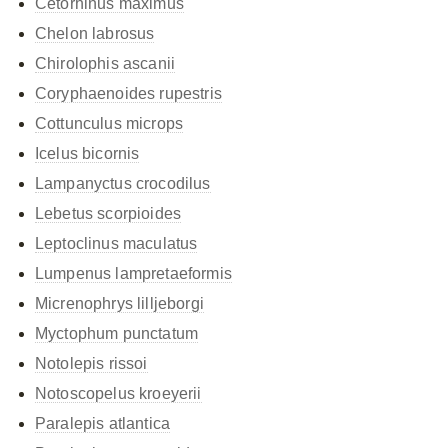
Cetorhinus maximus
Chelon labrosus
Chirolophis ascanii
Coryphaenoides rupestris
Cottunculus microps
Icelus bicornis
Lampanyctus crocodilus
Lebetus scorpioides
Leptoclinus maculatus
Lumpenus lampretaeformis
Micrenophrys lilljeborgi
Myctophum punctatum
Notolepis rissoi
Notoscopelus kroeyerii
Paralepis atlantica