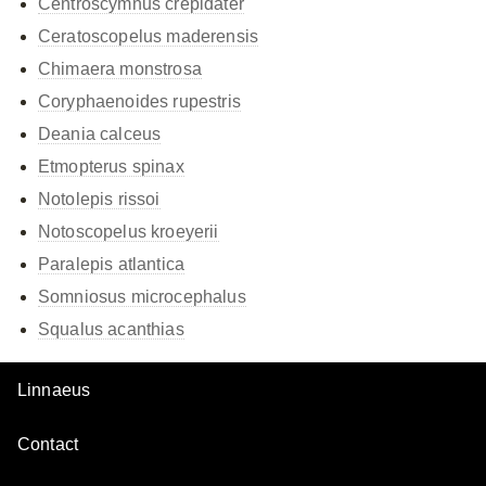
Centroscymnus crepidater
Ceratoscopelus maderensis
Chimaera monstrosa
Coryphaenoides rupestris
Deania calceus
Etmopterus spinax
Notolepis rissoi
Notoscopelus kroeyerii
Paralepis atlantica
Somniosus microcephalus
Squalus acanthias
Linnaeus
Contact