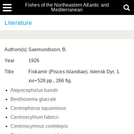
Fishes of the Northeastern Atlantic and
Mediterranean
Literature
Authors(s)
Saemundsson, B.
Year
1926
Title
Fiskarnir (Pisces Islandiae). Islensk Dyr, 1.
xvi+528 pp., 266 fig.
Alepocephalus bairdii
Benthosema glaciale
Centrophorus squamosus
Centroscyllium fabricii
Centroscymnus coelolepis