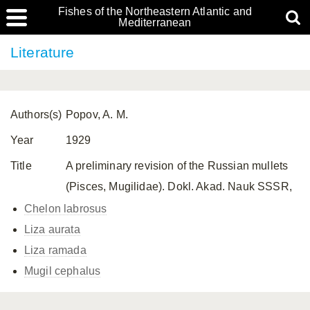
Fishes of the Northeastern Atlantic and
Mediterranean
Literature
Authors(s)
Popov, A. M.
Year
1929
Title
A preliminary revision of the Russian mullets
(Pisces, Mugilidae). Dokl. Akad. Nauk SSSR,
Chelon labrosus
Liza aurata
Liza ramada
Mugil cephalus