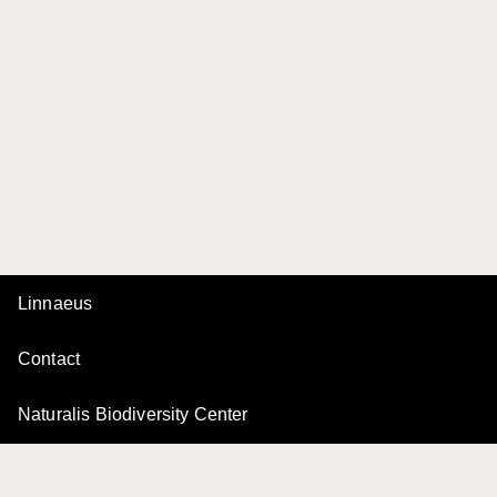
Linnaeus
Contact
Naturalis Biodiversity Center