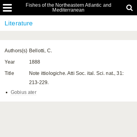
Fishes of the Northeastern Atlantic and
Mediterranean
Literature
Authors(s)
Bellotti, C.
Year
1888
Title
Note ittiologiche. Atti Soc. ital. Sci. nat., 31:
213-229.
Gobius ater