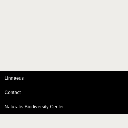
Linnaeus
Contact
Naturalis Biodiversity Center