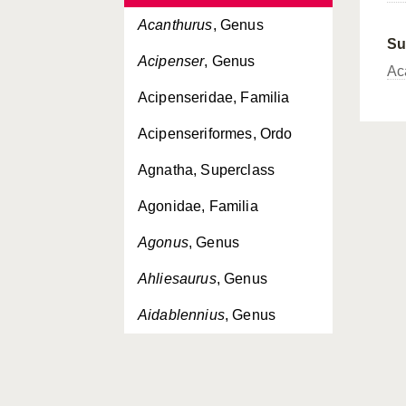
Acanthurus
, Genus
Su
Acipenser
, Genus
Ac
Acipenseridae, Familia
Acipenseriformes, Ordo
Agnatha, Superclass
Agonidae, Familia
Agonus
, Genus
Ahliesaurus
, Genus
Aidablennius
, Genus
Aldrovandia
, Genus
Alectis
, Genus