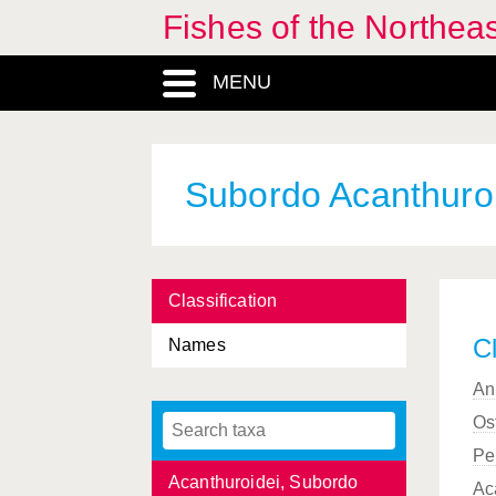
Fishes of the Northea
MENU
Abudefduf
, Genus
Subordo Acanthuro
Acanthochaenus
, Genus
Acanthocybium
, Genus
Classification
Acantholabrus
, Genus
Cl
Names
Acanthostracion
, Genus
An
Acanthuriadae, Familia
Os
Acanthuridae, Familia
Pe
Acanthuroidei, Subordo
Ac