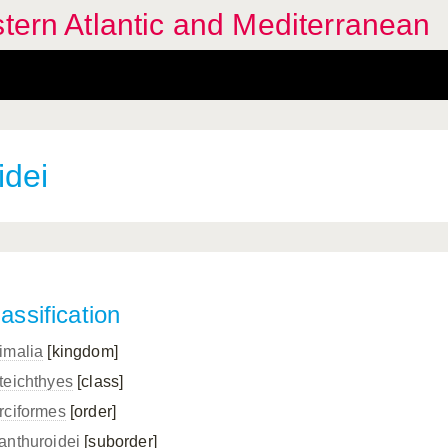
stern Atlantic and Mediterranean
idei
assification
imalia
[kingdom]
teichthyes
[class]
rciformes
[order]
anthuroidei
[suborder]