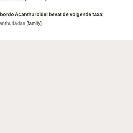
bordo Acanthuroidei bevat de volgende taxa:
anthuriadae
[family]