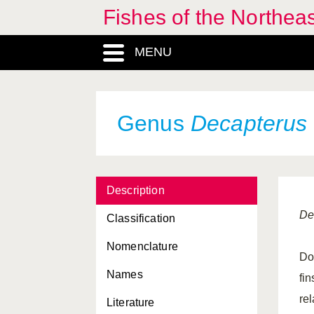
Fishes of the Northea
MENU
Genus
Decapterus
Description
De
Classification
Nomenclature
Dor
Names
fi
rel
Literature