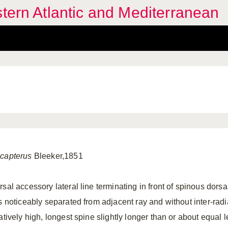
stern Atlantic and Mediterranean
capterus
Bleeker,1851
sal accessory lateral line terminating in front of spinous dorsa
ns noticeably separated from adjacent ray and without inter-rad
atively high, longest spine slightly longer than or about equal l