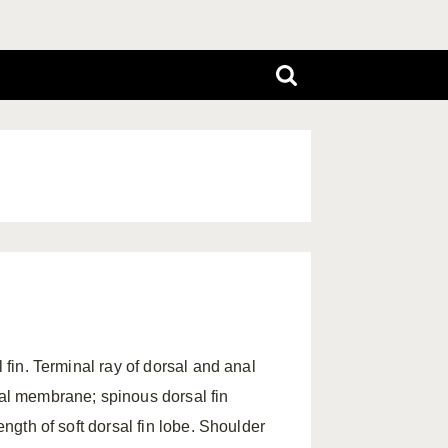
l fin. Terminal ray of dorsal and anal
ial membrane; spinous dorsal fin
ength of soft dorsal fin lobe. Shoulder