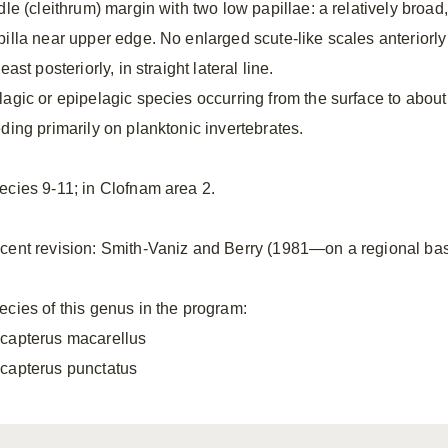
dle (cleithrum) margin with two low papillae: a relatively broad,
pilla near upper edge. No enlarged scute-like scales anteriorly 
least posteriorly, in straight lateral line.
lagic or epipelagic species occurring from the surface to about
eding primarily on planktonic invertebrates.
ecies 9-11; in Clofnam area 2.
cent revision: Smith-Vaniz and Berry (1981—on a regional basi
ecies of this genus in the program:
capterus macarellus
capterus punctatus