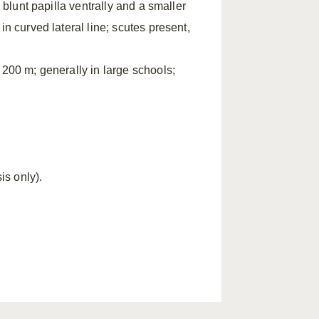
 blunt papilla ventrally and a smaller
in curved lateral line; scutes present,
 200 m; generally in large schools;
s only).