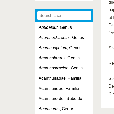
gir
pa
at 
Pe
Abudefduf
, Genus
fe
Acanthochaenus
, Genus
Acanthocybium
, Genus
Sp
Acantholabrus
, Genus
Re
Acanthostracion
, Genus
Acanthuriadae, Familia
Sp
De
Acanthuridae, Familia
De
Acanthuroidei, Subordo
Acanthurus
, Genus