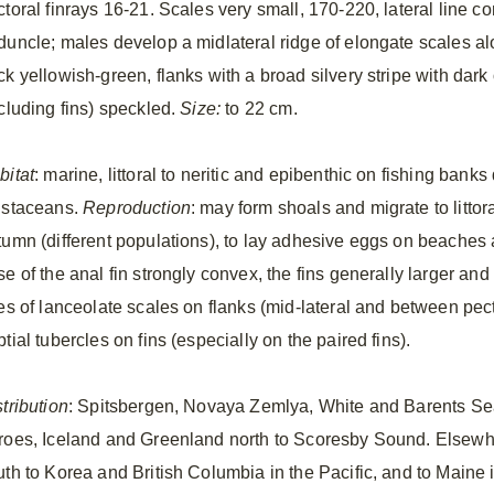
ctoral finrays 16-21. Scales very small, 170-220, lateral line 
duncle; males develop a midlateral ridge of elongate scales a
ck yellowish-green, flanks with a broad silvery stripe with dark
ncluding fins) speckled.
Size:
to 22 cm.
bitat
: marine, littoral to neritic and epibenthic on fishing ban
ustaceans.
Reproduction
: may form shoals and migrate to litto
tumn (different populations), to lay adhesive eggs on beaches
e of the anal fin strongly convex, the fins generally larger and
nes of lanceolate scales on flanks (mid-lateral and between pec
tial tubercles on fins (especially on the paired fins).
tribution
: Spitsbergen, Novaya Zemlya, White and Barents Seas
roes, Iceland and Greenland north to Scoresby Sound. Elsewhe
th to Korea and British Columbia in the Pacific, and to Maine in