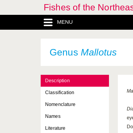
Fishes of the Northea
MENU
Genus
Mallotus
Description
Ma
Classification
Nomenclature
Di
Names
ey
Do
Literature