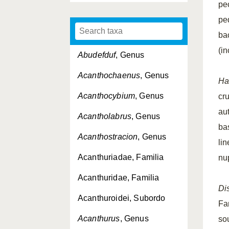
pe
pe
ba
(i
Abudefduf
, Genus
Acanthochaenus
, Genus
Ha
Acanthocybium
, Genus
cr
au
Acantholabrus
, Genus
bas
Acanthostracion
, Genus
li
Acanthuriadae, Familia
nup
Acanthuridae, Familia
Dis
Acanthuroidei, Subordo
Fa
Acanthurus
, Genus
sou