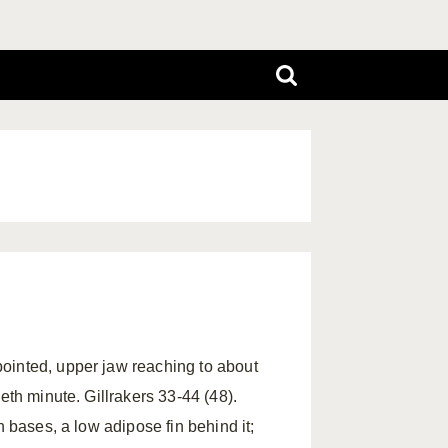
ointed, upper jaw reaching to about
eth minute. Gillrakers 33-44 (48).
n bases, a low adipose fin behind it;