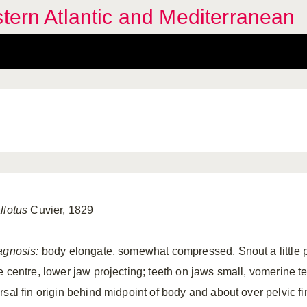
stern Atlantic and Mediterranean
llotus
Cuvier, 1829
agnosis:
body elongate, somewhat compressed. Snout a little p
e centre, lower jaw projecting; teeth on jaws small, vomerine te
rsal fin origin behind midpoint of body and about over pelvic fi