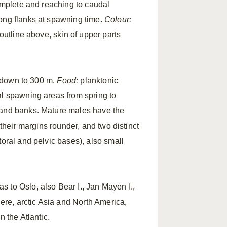
complete and reaching to caudal
long flanks at spawning time.
Colour:
 outline above, skin of upper parts
ks down to 300 m.
Food:
planktonic
ral spawning areas from spring to
 and banks. Mature males have the
 their margins rounder, and two distinct
toral and pelvic bases), also small
 to Oslo, also Bear I., Jan Mayen I.,
re, arctic Asia and North America,
 the Atlantic.