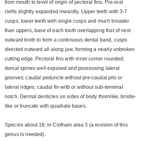
from mouth to level of origin of pectoral fins. Pre-oral
clefts slightly expanded inwardly. Upper teeth with 3-7
cusps, lower teeth with single cusps and much broader
than uppers, base of each tooth overlapping that of next
outward tooth to form a continuous dental band, cusps
directed outward all along jaw, forming a nearly unbroken
cutting edge. Pectoral fins with inner corner rounded;
dorsal spines well exposed and possessing lateral
grooves; caudal peduncle without pre-caudal pits or
lateral ridges; caudal fin witb or without sub-terminal
notch. Dermal denticles on sides of body thornlike, bristle-
like or truncate with quadrate bases.
Species about 18; in Clofnam area 3 (a revision of this
genus is needed).