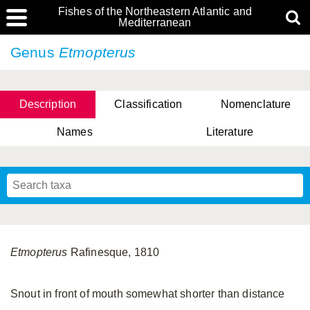
Fishes of the Northeastern Atlantic and
Mediterranean
Genus
Etmopterus
Description
Classification
Nomenclature
Names
Literature
Etmopterus
Rafinesque, 1810
Snout in front of mouth somewhat shorter than distance