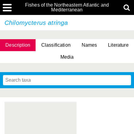
Fishes of the Northeastern Atlantic and
Mediterranean
Chilomycterus atringa
Description
Classification
Names
Literature
Media