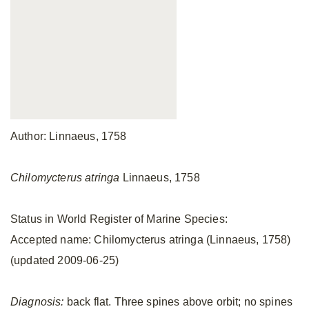
Author: Linnaeus, 1758
Chilomycterus atringa
Linnaeus, 1758
Status in World Register of Marine Species:
Accepted name: Chilomycterus atringa (Linnaeus, 1758)
(updated 2009-06-25)
Diagnosis:
back flat. Three spines above orbit; no spines