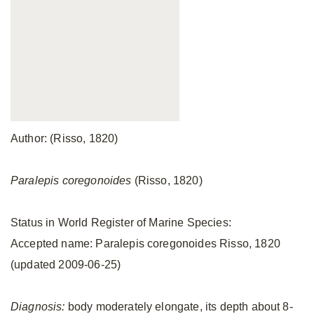
Author: (Risso, 1820)
Paralepis coregonoides
(Risso, 1820)
Status in World Register of Marine Species:
Accepted name: Paralepis coregonoides Risso, 1820
(updated 2009-06-25)
Diagnosis:
body moderately elongate, its depth about 8-