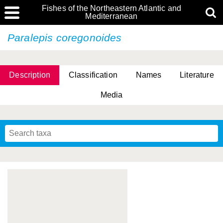
Fishes of the Northeastern Atlantic and
Mediterranean
Paralepis coregonoides
Description
Classification
Names
Literature
Media