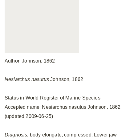
Author: Johnson, 1862
Nesiarchus nasutus
Johnson, 1862
Status in World Register of Marine Species:
Accepted name: Nesiarchus nasutus Johnson, 1862
(updated 2009-06-25)
Diagnosis:
body elongate, compressed. Lower jaw