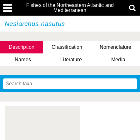
Fishes of the Northeastern Atlantic and
Mediterranean
Nesiarchus nasutus
Description
Classification
Nomenclature
Names
Literature
Media