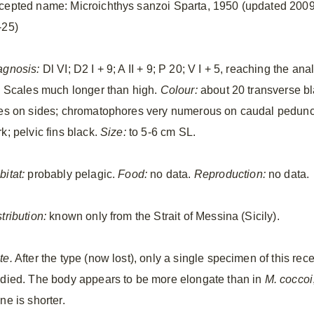
cepted name: Microichthys sanzoi Sparta, 1950 (updated 2009
-25)
agnosis:
Dl VI; D2 I + 9; A II + 9; P 20; V I + 5, reaching the ana
n. Scales much longer than high.
Colour:
about 20 transverse b
nes on sides; chromatophores very numerous on caudal peduncle;
k; pelvic fins black.
Size:
to 5-6 cm SL.
bitat:
probably pelagic.
Food:
no data.
Reproduction:
no data.
tribution:
known only from the Strait of Messina (Sicily).
te.
After the type (now lost), only a single specimen of this re
udied. The body appears to be more elongate than in
M. coccoi
ne is shorter.