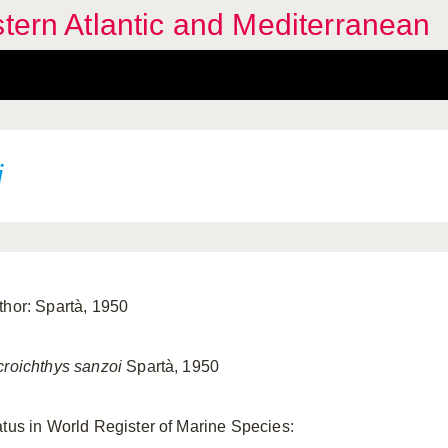
stern Atlantic and Mediterranean
i
thor: Spartà, 1950
croichthys sanzoi
Spartà, 1950
atus in World Register of Marine Species: