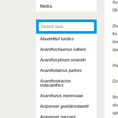
Ac
Media
06
Di
fi
Abudefduf luridus
li
Acanthochaenus lutkeni
dar
Acanthocybium solandri
Ha
Acantholabrus palloni
Acanthostracion
Dis
notacanthus
Acanthurus monroviae
No
st
Acipenser gueldenstaedti
spi
Acipenser naccarii