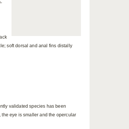
-
l
lack
 soft dorsal and anal fins distally
cently validated species has been
, the eye is smaller and the opercular