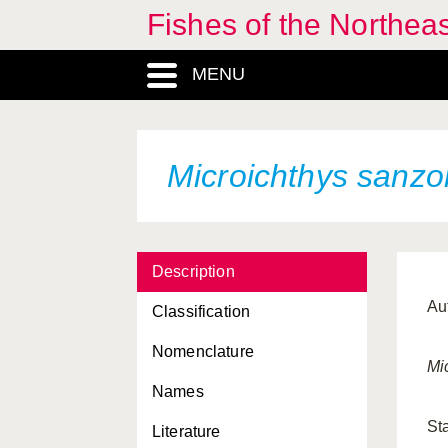
Fishes of the Northea
MENU
Microichthys sanzo
Description
Au
Classification
Nomenclature
Mi
Names
St
Literature