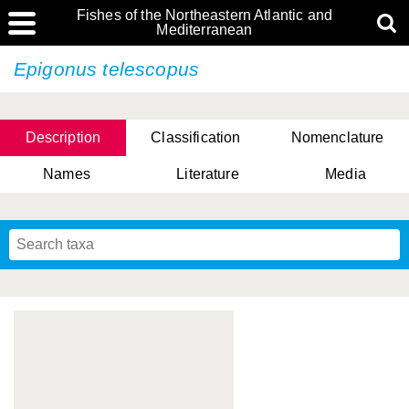
Fishes of the Northeastern Atlantic and
Mediterranean
Epigonus telescopus
Description
Classification
Nomenclature
Names
Literature
Media