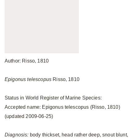
Author: Risso, 1810
Epigonus telescopus
Risso, 1810
Status in World Register of Marine Species:
Accepted name: Epigonus telescopus (Risso, 1810)
(updated 2009-06-25)
Diagnosis:
body thickset, head rather deep, snout blunt,