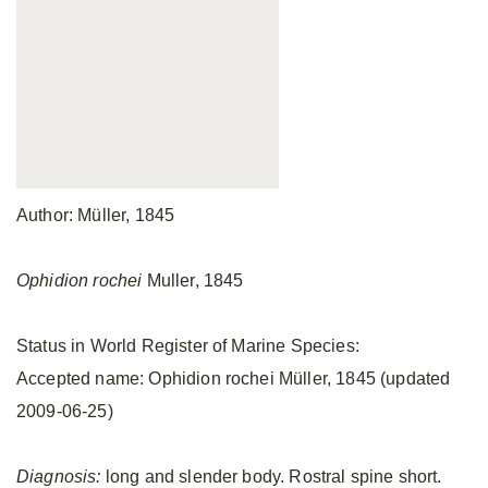
Author: Müller, 1845
Ophidion rochei
Muller, 1845
Status in World Register of Marine Species:
Accepted name: Ophidion rochei Müller, 1845 (updated
2009-06-25)
Diagnosis:
long and slender body. Rostral spine short.