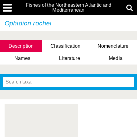
Fishes of the Northeastern Atlantic and
Mediterranean
Ophidion rochei
Description
Classification
Nomenclature
Names
Literature
Media