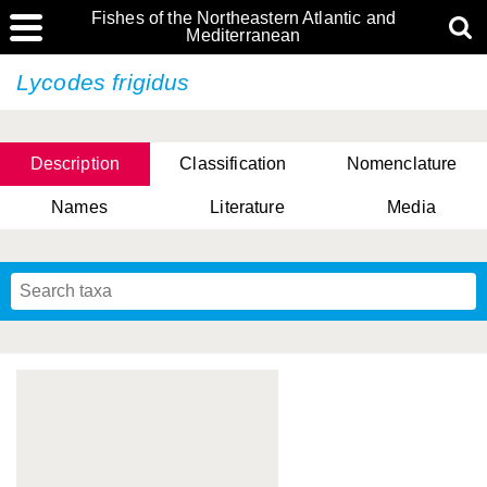
Fishes of the Northeastern Atlantic and
Mediterranean
Lycodes frigidus
Description
Classification
Nomenclature
Names
Literature
Media