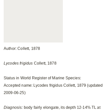
Author: Collett, 1878
Lycodes frigidus
Collett, 1878
Status in World Register of Marine Species:
Accepted name: Lycodes frigidus Collett, 1879 (updated
2009-06-25)
Diagnosis:
body fairly elongate, its depth 12-14% TL at