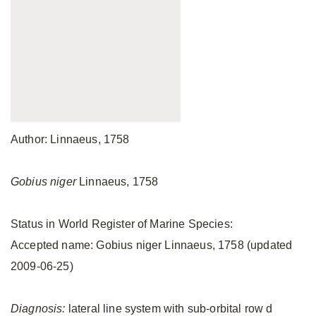
Author: Linnaeus, 1758
Gobius niger
Linnaeus, 1758
Status in World Register of Marine Species:
Accepted name: Gobius niger Linnaeus, 1758 (updated
2009-06-25)
Diagnosis:
lateral line system with sub-orbital row d