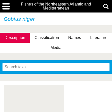
Fishes of the Northeastern Atlantic and
Mediterranean
Gobius niger
Description
Classification
Names
Literature
Media